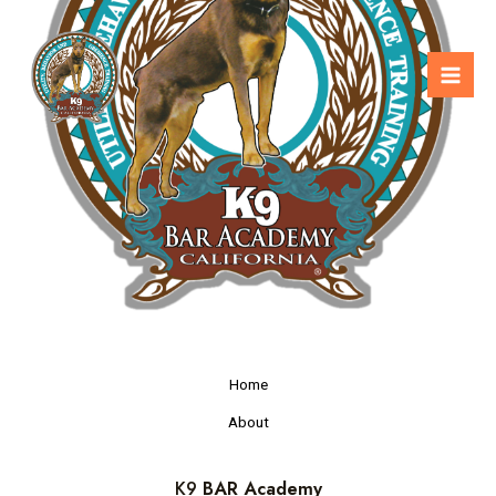
Home
About
K9
BAR Academy