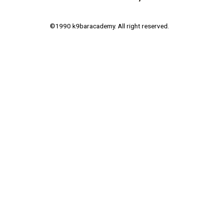
©1990 k9baracademy. All right reserved.